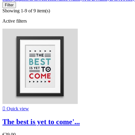
Filter
Showing 1-9 of 9 item(s)
Active filters

Quick view
The best is yet to come'...
€29.00