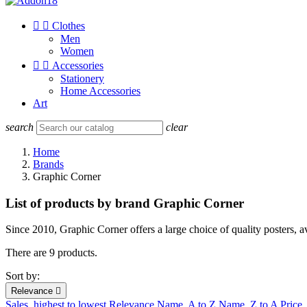


Clothes
Men
Women


Accessories
Stationery
Home Accessories
Art
search
clear
Home
Brands
Graphic Corner
List of products by brand Graphic Corner
Since 2010, Graphic Corner offers a large choice of quality posters, 
There are 9 products.
Sort by:
Relevance

Sales, highest to lowest
Relevance
Name, A to Z
Name, Z to A
Price,