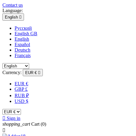
Contact us
Language:
English

Русский
English GB
English
Español
Deutsch
Français
Currency:
EUR €

EUR €
GBP £
RUB ₽
USD $

Sign in
shopping_cart
Cart
(0)
