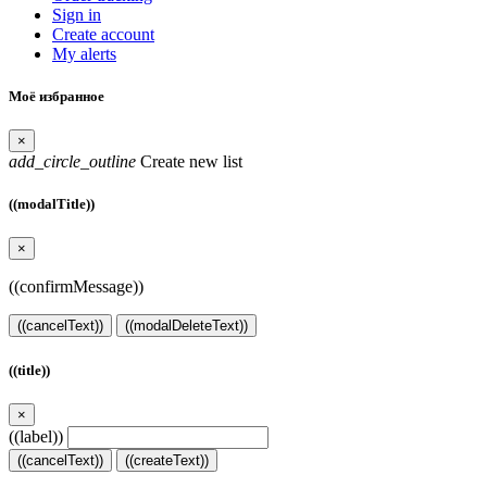
Sign in
Create account
My alerts
Моё избранное
×
add_circle_outline
Create new list
((modalTitle))
×
((confirmMessage))
((cancelText))
((modalDeleteText))
((title))
×
((label))
((cancelText))
((createText))