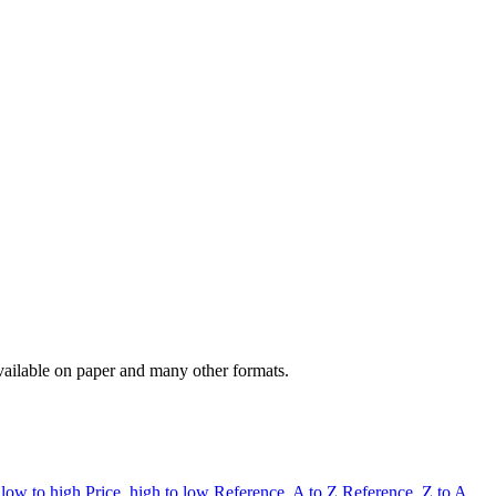
available on paper and many other formats.
 low to high
Price, high to low
Reference, A to Z
Reference, Z to A