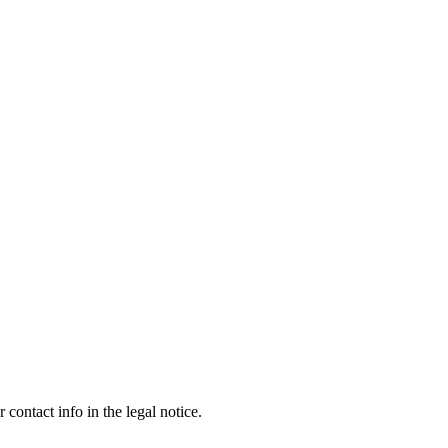
contact info in the legal notice.