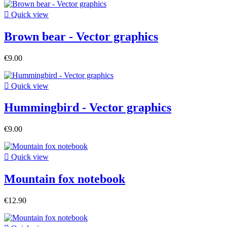

Quick view
Brown bear - Vector graphics
€9.00

Quick view
Hummingbird - Vector graphics
€9.00

Quick view
Mountain fox notebook
€12.90