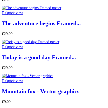

Quick view
The adventure begins Framed...
€29.00

Quick view
Today is a good day Framed...
€29.00

Quick view
Mountain fox - Vector graphics
€9.00