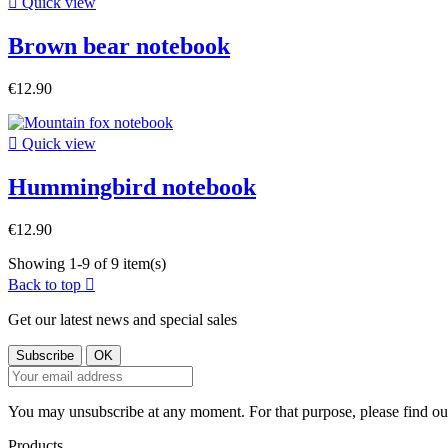

Quick view
Brown bear notebook
€12.90

Quick view
Hummingbird notebook
€12.90
Showing 1-9 of 9 item(s)
Back to top

Get our latest news and special sales
You may unsubscribe at any moment. For that purpose, please find our 
Products