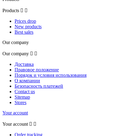
Products


Prices drop
New products
Best sales
Our company
Our company


Доставка
Правовое положение
Порядок и условия использования
О компании
Безопасность платежей
Contact us
Sitemap
Stores
Your account
Your account


Order tracking