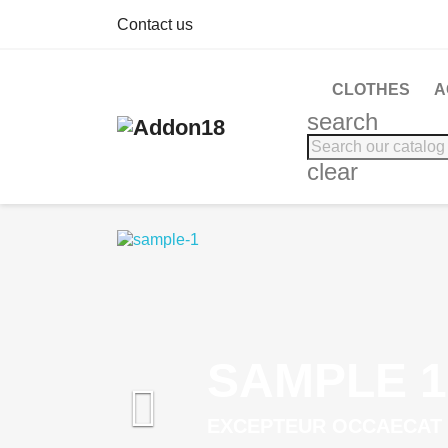
Contact us
CLOTHES
A
search
clear
SAMPLE 1

EXCEPTEUR OCCAECAT