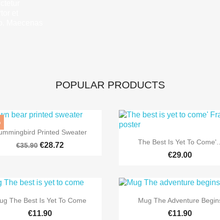
ctetur
tor et
eo. Maecenas
POPULAR PRODUCTS
%

Quick view
ummingbird Printed Sweater

Quick view
The Best Is Yet To Come'..
€28.72
€35.90
€29.00


Quick view
Quick view
ug The Best Is Yet To Come
Mug The Adventure Begin
€11.90
€11.90