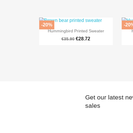
-20%
-20

Quick view
Hummingbird Printed Sweater
€28.72
€35.90
Get our latest n
sales